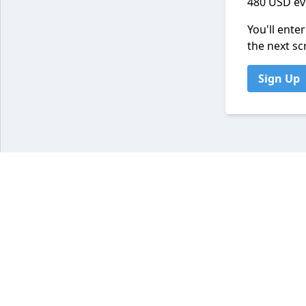
480 USD ev
You'll ente
the next sc
Sign Up