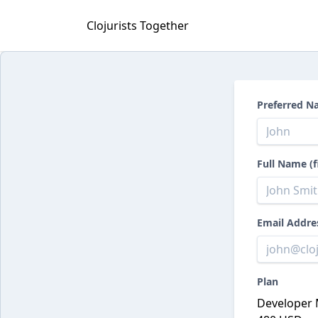
Clojurists Together
Preferred N
Full Name (f
Email Addre
Plan
Developer 