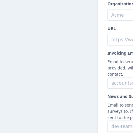
Organizati
URL
Invoicing Em
Email to send
provided, wi
contact.
News and Su
Email to se
surveys to. I
sent to the 