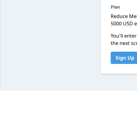
Plan
Reduce Me
5000 USD 
You'll ente
the next sc
Sign Up