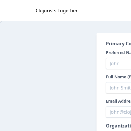
Clojurists Together
Primary Co
Preferred N
Full Name (f
Email Addre
Organizati